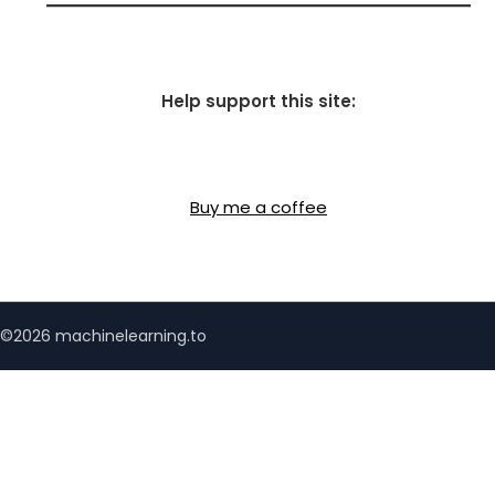
Help support this site:
Buy me a coffee
©2026 machinelearning.to