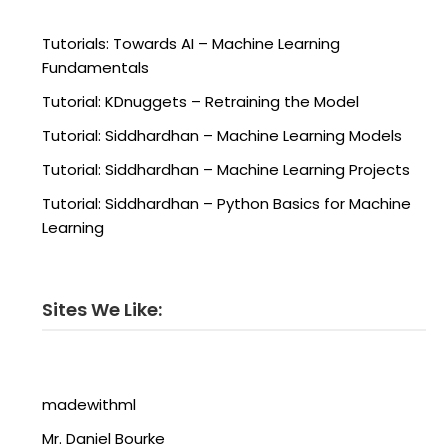
Tutorials: Towards AI – Machine Learning
Fundamentals
Tutorial: KDnuggets – Retraining the Model
Tutorial: Siddhardhan – Machine Learning Models
Tutorial: Siddhardhan – Machine Learning Projects
Tutorial: Siddhardhan – Python Basics for Machine
Learning
Sites We Like:
madewithml
Mr. Daniel Bourke