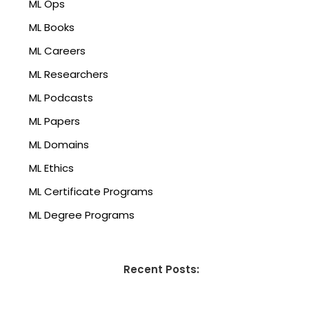
ML Ops
ML Books
ML Careers
ML Researchers
ML Podcasts
ML Papers
ML Domains
ML Ethics
ML Certificate Programs
ML Degree Programs
Recent Posts: