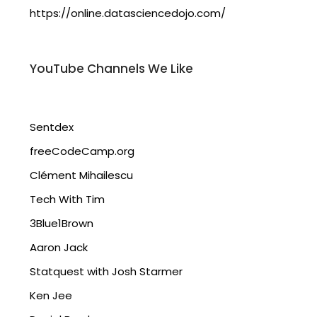
https://online.datasciencedojo.com/
YouTube Channels We Like
Sentdex
freeCodeCamp.org
Clément Mihailescu
Tech With Tim
3Blue1Brown
Aaron Jack
Statquest with Josh Starmer
Ken Jee