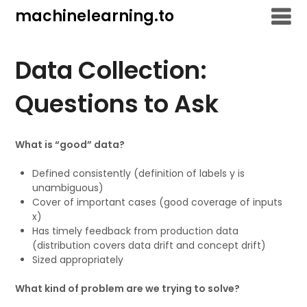
Skip
machinelearning.to
to
content
Data Collection:
Questions to Ask
What is “good” data?
Defined consistently (definition of labels y is
unambiguous)
Cover of important cases (good coverage of inputs
x)
Has timely feedback from production data
(distribution covers data drift and concept drift)
Sized appropriately
What kind of problem are we trying to solve?