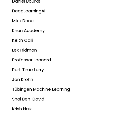
Daniel Bourke
DeepLearningAI
Mike Dane
Khan Academy
Keith Galli
Lex Fridman
Professor Leonard
Part Time Larry
Jon Krohn
Tübingen Machine Learning
Shai Ben-David
Krish Naik