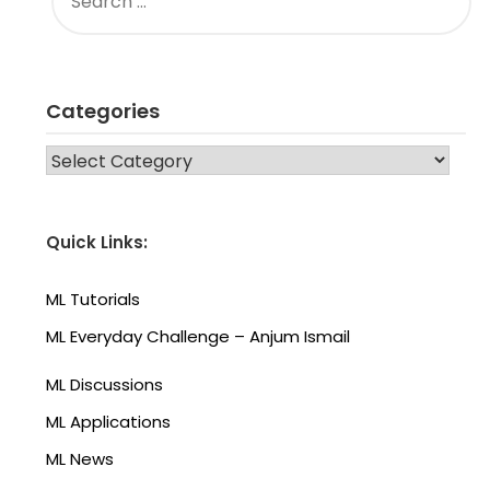
FOR:
Categories
CATEGORIES
Quick Links:
ML Tutorials
ML Everyday Challenge – Anjum Ismail
ML Discussions
ML Applications
ML News