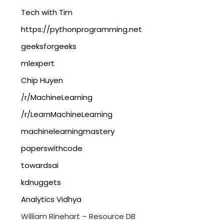
Tech with Tim
https://pythonprogramming.net
geeksforgeeks
mlexpert
Chip Huyen
/r/MachineLearning
/r/LearnMachineLearning
machinelearningmastery
paperswithcode
towardsai
kdnuggets
Analytics Vidhya
William Rinehart – Resource DB