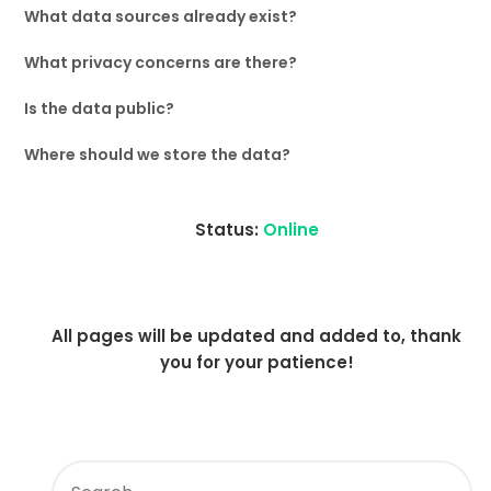
What data sources already exist?
What privacy concerns are there?
Is the data public?
Where should we store the data?
Status:
Online
All pages will be updated and added to, thank
you for your patience!
SEARCH