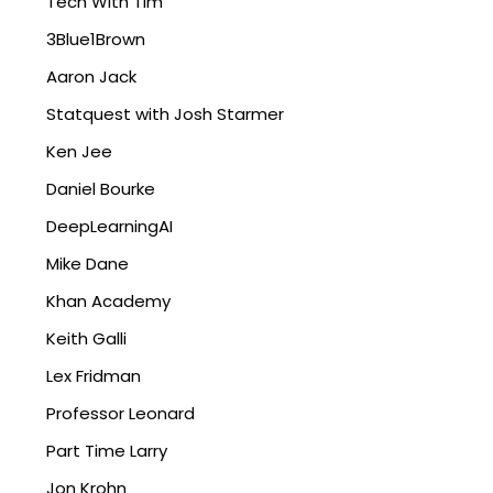
Tech With Tim
3Blue1Brown
Aaron Jack
Statquest with Josh Starmer
Ken Jee
Daniel Bourke
DeepLearningAI
Mike Dane
Khan Academy
Keith Galli
Lex Fridman
Professor Leonard
Part Time Larry
Jon Krohn