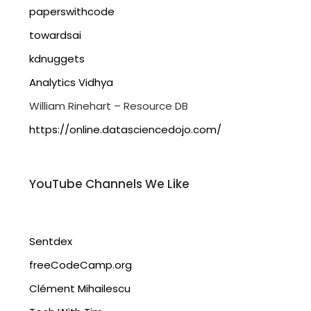
paperswithcode
towardsai
kdnuggets
Analytics Vidhya
William Rinehart – Resource DB
https://online.datasciencedojo.com/
YouTube Channels We Like
Sentdex
freeCodeCamp.org
Clément Mihailescu