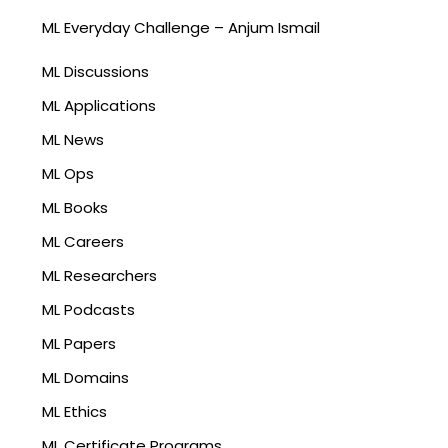
ML Everyday Challenge – Anjum Ismail
ML Discussions
ML Applications
ML News
ML Ops
ML Books
ML Careers
ML Researchers
ML Podcasts
ML Papers
ML Domains
ML Ethics
ML Certificate Programs