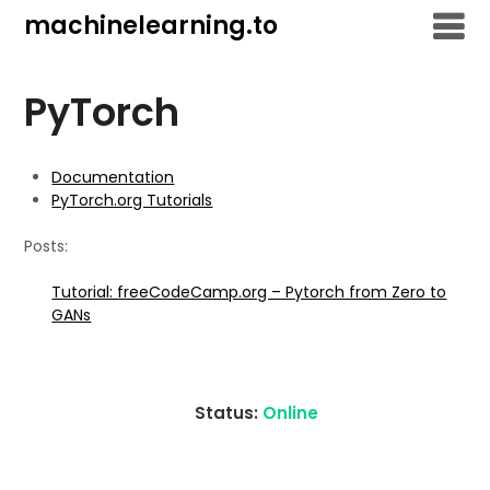
Skip
machinelearning.to
to
content
PyTorch
Documentation
PyTorch.org Tutorials
Posts:
Tutorial: freeCodeCamp.org – Pytorch from Zero to
GANs
Status:
Online