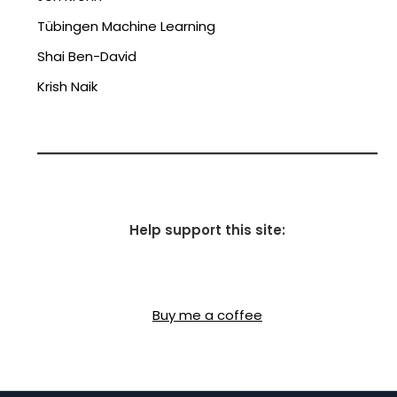
Tübingen Machine Learning
Shai Ben-David
Krish Naik
Help support this site:
Buy me a coffee