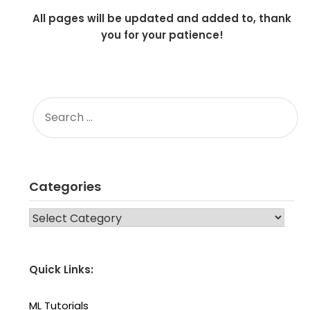
All pages will be updated and added to, thank
you for your patience!
SEARCH
FOR:
Categories
CATEGORIES
Quick Links:
ML Tutorials