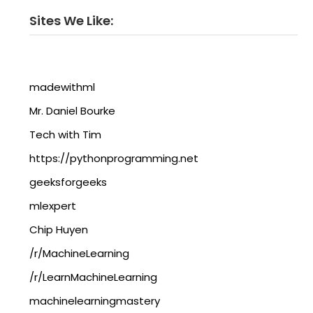
Sites We Like:
madewithml
Mr. Daniel Bourke
Tech with Tim
https://pythonprogramming.net
geeksforgeeks
mlexpert
Chip Huyen
/r/MachineLearning
/r/LearnMachineLearning
machinelearningmastery