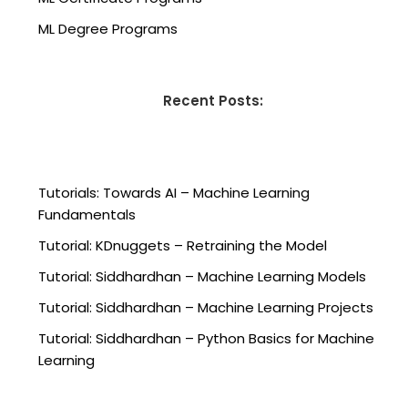
ML Degree Programs
Recent Posts:
Tutorials: Towards AI – Machine Learning
Fundamentals
Tutorial: KDnuggets – Retraining the Model
Tutorial: Siddhardhan – Machine Learning Models
Tutorial: Siddhardhan – Machine Learning Projects
Tutorial: Siddhardhan – Python Basics for Machine
Learning