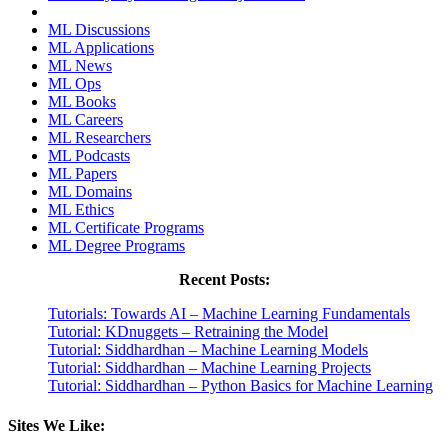
ML Discussions
ML Applications
ML News
ML Ops
ML Books
ML Careers
ML Researchers
ML Podcasts
ML Papers
ML Domains
ML Ethics
ML Certificate Programs
ML Degree Programs
Recent Posts:
Tutorials: Towards AI – Machine Learning Fundamentals
Tutorial: KDnuggets – Retraining the Model
Tutorial: Siddhardhan – Machine Learning Models
Tutorial: Siddhardhan – Machine Learning Projects
Tutorial: Siddhardhan – Python Basics for Machine Learning
Sites We Like: