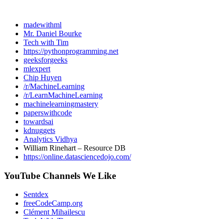
madewithml
Mr. Daniel Bourke
Tech with Tim
https://pythonprogramming.net
geeksforgeeks
mlexpert
Chip Huyen
/r/MachineLearning
/r/LearnMachineLearning
machinelearningmastery
paperswithcode
towardsai
kdnuggets
Analytics Vidhya
William Rinehart – Resource DB
https://online.datasciencedojo.com/
YouTube Channels We Like
Sentdex
freeCodeCamp.org
Clément Mihailescu