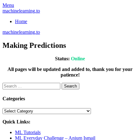
Skip
Menu
to
machinelearning.to
content
Home
machinelearning.to
Making Predictions
Status:
Online
All pages will be updated and added to, thank you for your
patience!
Search
for:
Categories
Categories
Quick Links:
ML Tutorials
ML Everyday Challenge – Anjum Ismail