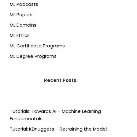
ML Podcasts
ML Papers
ML Domains
ML Ethics
ML Certificate Programs
ML Degree Programs
Recent Posts:
Tutorials: Towards AI – Machine Learning
Fundamentals
Tutorial: KDnuggets – Retraining the Model