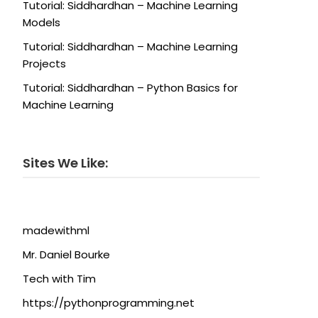
Tutorial: Siddhardhan – Machine Learning
Models
Tutorial: Siddhardhan – Machine Learning
Projects
Tutorial: Siddhardhan – Python Basics for
Machine Learning
Sites We Like:
madewithml
Mr. Daniel Bourke
Tech with Tim
https://pythonprogramming.net