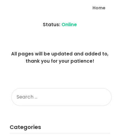
Home
Status:
Online
All pages will be updated and added to,
thank you for your patience!
SEARCH
FOR:
Categories