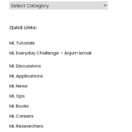
CATEGORIES
Quick Links:
ML Tutorials
ML Everyday Challenge – Anjum Ismail
ML Discussions
ML Applications
ML News
ML Ops
ML Books
ML Careers
ML Researchers