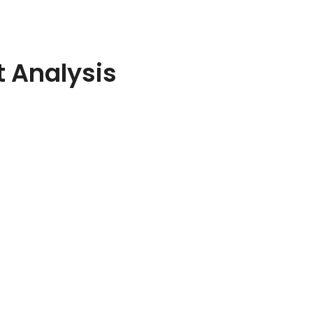
 Analysis