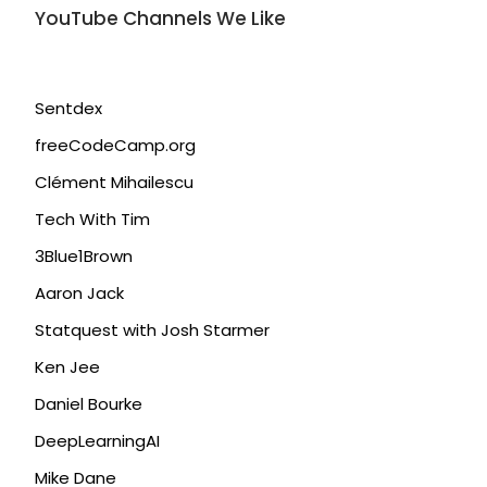
YouTube Channels We Like
Sentdex
freeCodeCamp.org
Clément Mihailescu
Tech With Tim
3Blue1Brown
Aaron Jack
Statquest with Josh Starmer
Ken Jee
Daniel Bourke
DeepLearningAI
Mike Dane