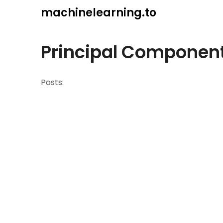
Skip
machinelearning.to
to
content
Principal Component
Posts: