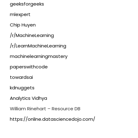
geeksforgeeks
mlexpert
Chip Huyen
/r/MachineLearning
/r/LearnMachineLearning
machinelearningmastery
paperswithcode
towardsai
kdnuggets
Analytics Vidhya
William Rinehart – Resource DB
https://online.datasciencedojo.com/