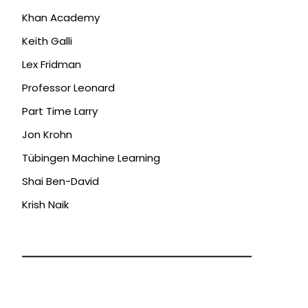
Khan Academy
Keith Galli
Lex Fridman
Professor Leonard
Part Time Larry
Jon Krohn
Tübingen Machine Learning
Shai Ben-David
Krish Naik