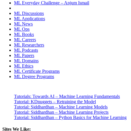
ML Everyday Challenge – Anjum Ismail
ML Discussions
ML Applications
ML News
ML Ops
ML Books
ML Careers
ML Researchers
ML Podcasts
ML Papers
ML Domains
ML Ethics
ML Certificate Programs
ML Degree Programs
Tutorials: Towards AI – Machine Learning Fundamentals
Tutorial: KDnuggets – Retraining the Model
Tutorial: Siddhardhan – Machine Learning Models
Tutorial: Siddhardhan – Machine Learning Projects
Tutorial: Siddhardhan – Python Basics for Machine Learning
Sites We Like: