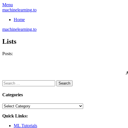
Skip
Menu
to
machinelearning.to
content
Home
machinelearning.to
Lists
Posts:
A
Search
for:
Categories
Categories
Quick Links:
ML Tutorials