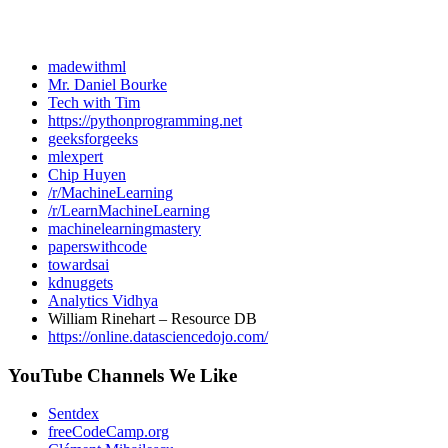
madewithml
Mr. Daniel Bourke
Tech with Tim
https://pythonprogramming.net
geeksforgeeks
mlexpert
Chip Huyen
/r/MachineLearning
/r/LearnMachineLearning
machinelearningmastery
paperswithcode
towardsai
kdnuggets
Analytics Vidhya
William Rinehart – Resource DB
https://online.datasciencedojo.com/
YouTube Channels We Like
Sentdex
freeCodeCamp.org