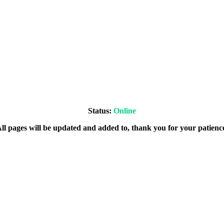
Status:
Online
ll pages will be updated and added to, thank you for your patienc