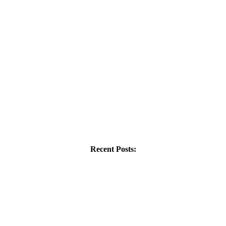
Recent Posts: