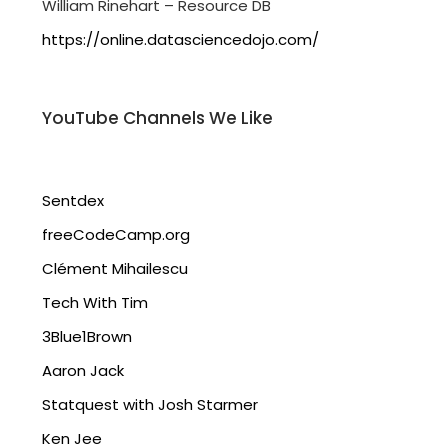
William Rinehart – Resource DB
https://online.datasciencedojo.com/
YouTube Channels We Like
Sentdex
freeCodeCamp.org
Clément Mihailescu
Tech With Tim
3Blue1Brown
Aaron Jack
Statquest with Josh Starmer
Ken Jee