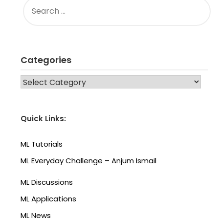
FOR:
Categories
CATEGORIES
Quick Links:
ML Tutorials
ML Everyday Challenge – Anjum Ismail
ML Discussions
ML Applications
ML News