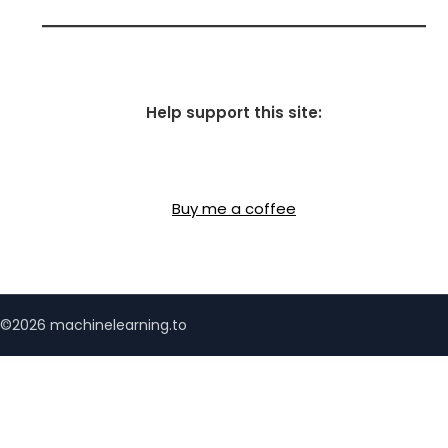
Help support this site:
Buy me a coffee
©2026 machinelearning.to