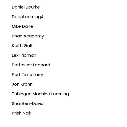
Daniel Bourke
DeepLearningAI
Mike Dane
Khan Academy
Keith Galli
Lex Fridman
Professor Leonard
Part Time Larry
Jon Krohn
Tübingen Machine Learning
Shai Ben-David
Krish Naik