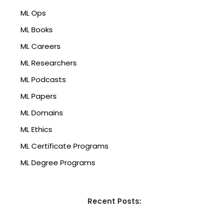
ML Ops
ML Books
ML Careers
ML Researchers
ML Podcasts
ML Papers
ML Domains
ML Ethics
ML Certificate Programs
ML Degree Programs
Recent Posts: