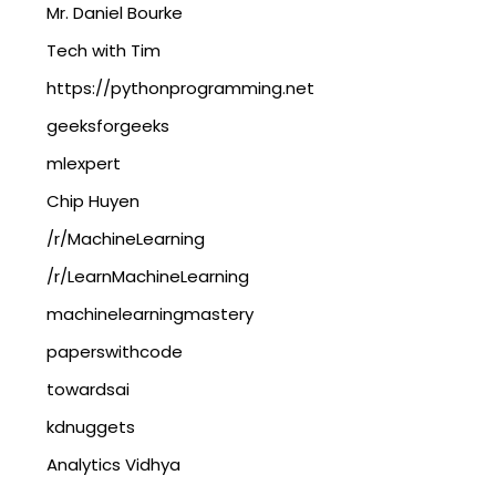
Mr. Daniel Bourke
Tech with Tim
https://pythonprogramming.net
geeksforgeeks
mlexpert
Chip Huyen
/r/MachineLearning
/r/LearnMachineLearning
machinelearningmastery
paperswithcode
towardsai
kdnuggets
Analytics Vidhya