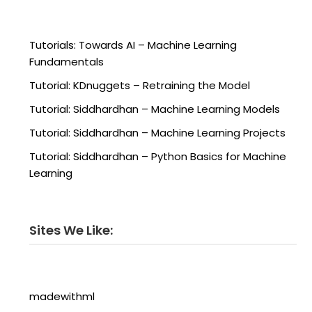
Tutorials: Towards AI – Machine Learning
Fundamentals
Tutorial: KDnuggets – Retraining the Model
Tutorial: Siddhardhan – Machine Learning Models
Tutorial: Siddhardhan – Machine Learning Projects
Tutorial: Siddhardhan – Python Basics for Machine
Learning
Sites We Like:
madewithml