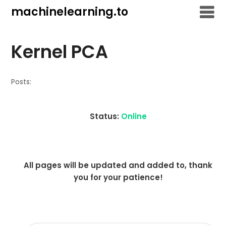
Skip
machinelearning.to
to
content
Kernel PCA
Posts:
Status:
Online
All pages will be updated and added to, thank
you for your patience!
SEARCH