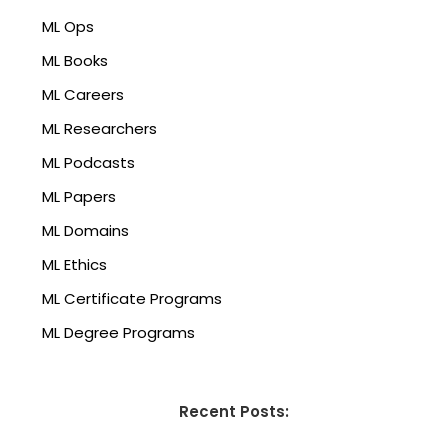
ML Ops
ML Books
ML Careers
ML Researchers
ML Podcasts
ML Papers
ML Domains
ML Ethics
ML Certificate Programs
ML Degree Programs
Recent Posts: