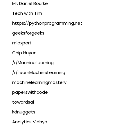
Mr. Daniel Bourke
Tech with Tim
https://pythonprogramming.net
geeksforgeeks
mlexpert
Chip Huyen
/r/MachineLearning
/r/LearnMachineLearning
machinelearningmastery
paperswithcode
towardsai
kdnuggets
Analytics Vidhya