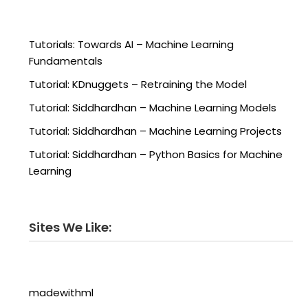
Tutorials: Towards AI – Machine Learning
Fundamentals
Tutorial: KDnuggets – Retraining the Model
Tutorial: Siddhardhan – Machine Learning Models
Tutorial: Siddhardhan – Machine Learning Projects
Tutorial: Siddhardhan – Python Basics for Machine
Learning
Sites We Like:
madewithml