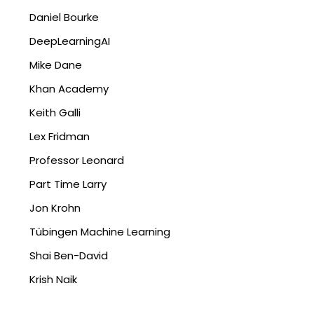
Daniel Bourke
DeepLearningAI
Mike Dane
Khan Academy
Keith Galli
Lex Fridman
Professor Leonard
Part Time Larry
Jon Krohn
Tübingen Machine Learning
Shai Ben-David
Krish Naik