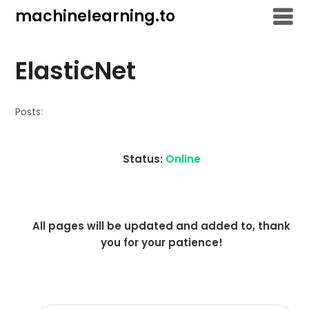
Skip
machinelearning.to
to
content
ElasticNet
Posts:
Status:
Online
All pages will be updated and added to, thank
you for your patience!
SEARCH