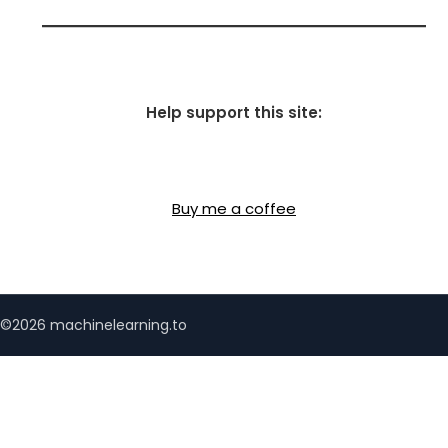
Help support this site:
Buy me a coffee
©2026 machinelearning.to