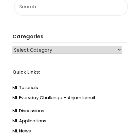
FOR:
Categories
CATEGORIES
Quick Links:
ML Tutorials
ML Everyday Challenge – Anjum Ismail
ML Discussions
ML Applications
ML News