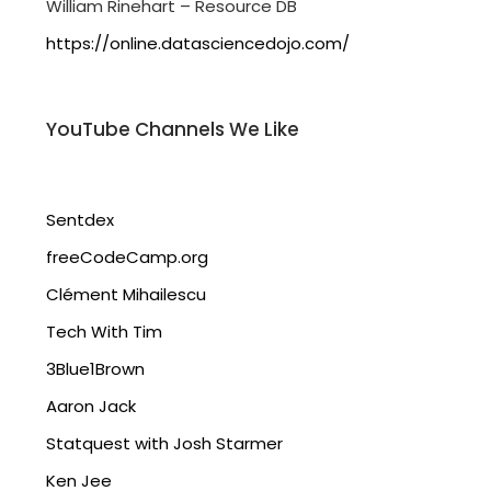
William Rinehart – Resource DB
https://online.datasciencedojo.com/
YouTube Channels We Like
Sentdex
freeCodeCamp.org
Clément Mihailescu
Tech With Tim
3Blue1Brown
Aaron Jack
Statquest with Josh Starmer
Ken Jee