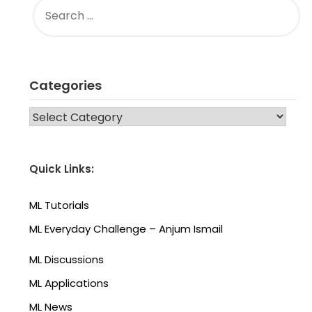
FOR:
Categories
CATEGORIES
Quick Links:
ML Tutorials
ML Everyday Challenge – Anjum Ismail
ML Discussions
ML Applications
ML News