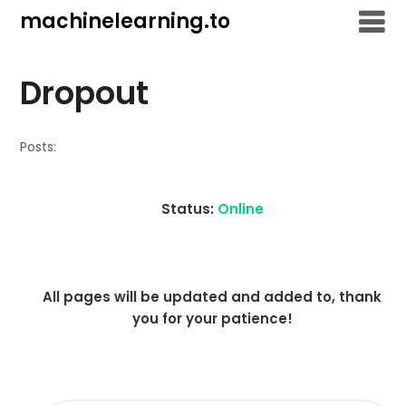
Skip
machinelearning.to
to
content
Dropout
Posts:
Status:
Online
All pages will be updated and added to, thank
you for your patience!
SEARCH