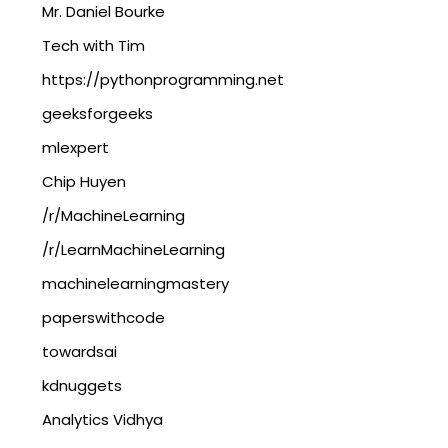
Mr. Daniel Bourke
Tech with Tim
https://pythonprogramming.net
geeksforgeeks
mlexpert
Chip Huyen
/r/MachineLearning
/r/LearnMachineLearning
machinelearningmastery
paperswithcode
towardsai
kdnuggets
Analytics Vidhya