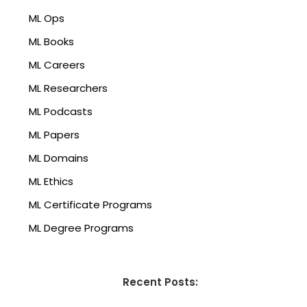
ML Ops
ML Books
ML Careers
ML Researchers
ML Podcasts
ML Papers
ML Domains
ML Ethics
ML Certificate Programs
ML Degree Programs
Recent Posts: