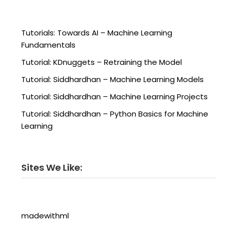
Tutorials: Towards AI – Machine Learning
Fundamentals
Tutorial: KDnuggets – Retraining the Model
Tutorial: Siddhardhan – Machine Learning Models
Tutorial: Siddhardhan – Machine Learning Projects
Tutorial: Siddhardhan – Python Basics for Machine
Learning
Sites We Like:
madewithml