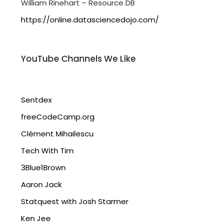
William Rinehart – Resource DB
https://online.datasciencedojo.com/
YouTube Channels We Like
Sentdex
freeCodeCamp.org
Clément Mihailescu
Tech With Tim
3Blue1Brown
Aaron Jack
Statquest with Josh Starmer
Ken Jee