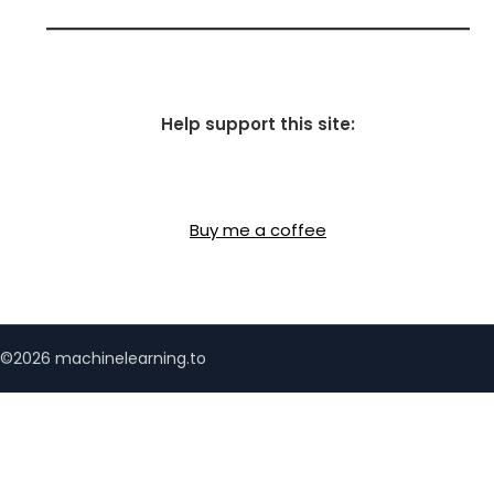
Help support this site:
Buy me a coffee
©2026 machinelearning.to