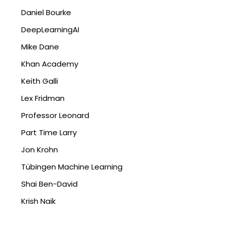
Daniel Bourke
DeepLearningAI
Mike Dane
Khan Academy
Keith Galli
Lex Fridman
Professor Leonard
Part Time Larry
Jon Krohn
Tübingen Machine Learning
Shai Ben-David
Krish Naik