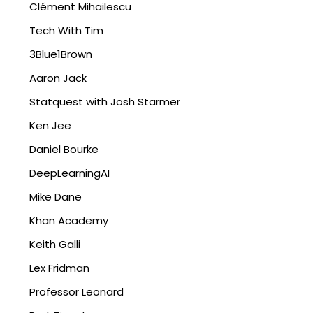
Clément Mihailescu
Tech With Tim
3Blue1Brown
Aaron Jack
Statquest with Josh Starmer
Ken Jee
Daniel Bourke
DeepLearningAI
Mike Dane
Khan Academy
Keith Galli
Lex Fridman
Professor Leonard