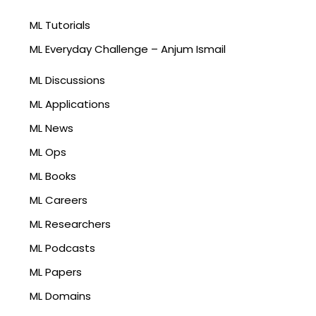
ML Tutorials
ML Everyday Challenge – Anjum Ismail
ML Discussions
ML Applications
ML News
ML Ops
ML Books
ML Careers
ML Researchers
ML Podcasts
ML Papers
ML Domains