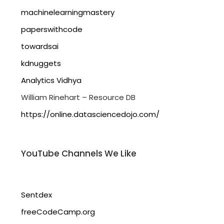
machinelearningmastery
paperswithcode
towardsai
kdnuggets
Analytics Vidhya
William Rinehart – Resource DB
https://online.datasciencedojo.com/
YouTube Channels We Like
Sentdex
freeCodeCamp.org