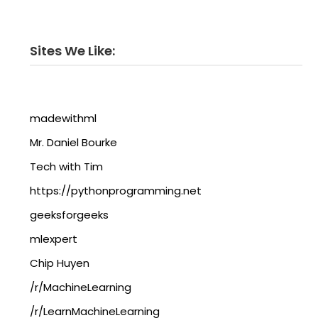
Sites We Like:
madewithml
Mr. Daniel Bourke
Tech with Tim
https://pythonprogramming.net
geeksforgeeks
mlexpert
Chip Huyen
/r/MachineLearning
/r/LearnMachineLearning