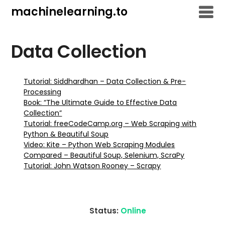
Skip
machinelearning.to
to
content
Data Collection
Tutorial: Siddhardhan – Data Collection & Pre-
Processing
Book: “The Ultimate Guide to Effective Data
Collection”
Tutorial: freeCodeCamp.org – Web Scraping with
Python & Beautiful Soup
Video: Kite – Python Web Scraping Modules
Compared – Beautiful Soup, Selenium, ScraPy
Tutorial: John Watson Rooney – Scrapy
Status:
Online