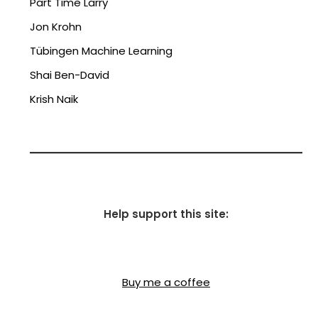
Part Time Larry
Jon Krohn
Tübingen Machine Learning
Shai Ben-David
Krish Naik
Help support this site:
Buy me a coffee