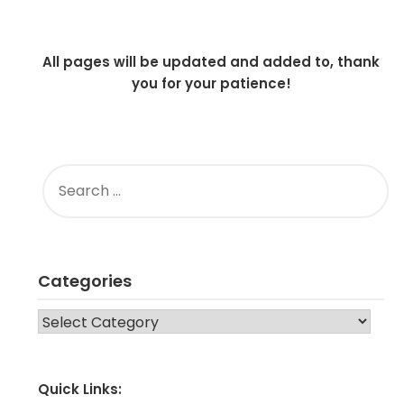
All pages will be updated and added to, thank
you for your patience!
SEARCH
FOR:
Categories
CATEGORIES
Quick Links: