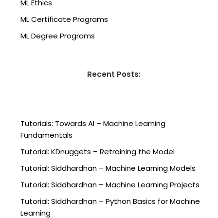
ML Ethics
ML Certificate Programs
ML Degree Programs
Recent Posts:
Tutorials: Towards AI – Machine Learning
Fundamentals
Tutorial: KDnuggets – Retraining the Model
Tutorial: Siddhardhan – Machine Learning Models
Tutorial: Siddhardhan – Machine Learning Projects
Tutorial: Siddhardhan – Python Basics for Machine
Learning