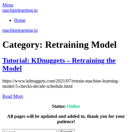
Skip
Menu
to
machinelearning.to
content
Home
machinelearning.to
Category:
Retraining Model
Tutorial: KDnuggets – Retraining the
Model
July
https://www.kdnuggets.com/2021/07/retrain-machine-learning-
28,
model-5-checks-decide-schedule.html
2021
Read More
Status:
Online
All pages will be updated and added to, thank you for your
patience!
Search