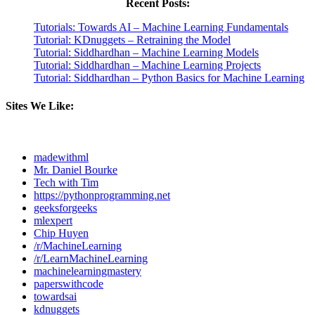
Recent Posts:
Tutorials: Towards AI – Machine Learning Fundamentals
Tutorial: KDnuggets – Retraining the Model
Tutorial: Siddhardhan – Machine Learning Models
Tutorial: Siddhardhan – Machine Learning Projects
Tutorial: Siddhardhan – Python Basics for Machine Learning
Sites We Like:
madewithml
Mr. Daniel Bourke
Tech with Tim
https://pythonprogramming.net
geeksforgeeks
mlexpert
Chip Huyen
/r/MachineLearning
/r/LearnMachineLearning
machinelearningmastery
paperswithcode
towardsai
kdnuggets