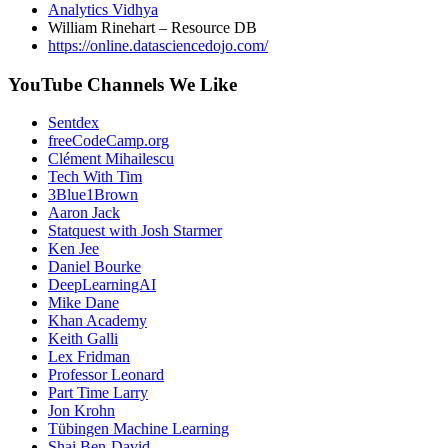
Analytics Vidhya
William Rinehart – Resource DB
https://online.datasciencedojo.com/
YouTube Channels We Like
Sentdex
freeCodeCamp.org
Clément Mihailescu
Tech With Tim
3Blue1Brown
Aaron Jack
Statquest with Josh Starmer
Ken Jee
Daniel Bourke
DeepLearningAI
Mike Dane
Khan Academy
Keith Galli
Lex Fridman
Professor Leonard
Part Time Larry
Jon Krohn
Tübingen Machine Learning
Shai Ben-David