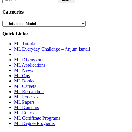
for:
Categories
Categories
Quick Links:
ML Tutorials
ML Everyday Challenge – Anjum Ismail
ML Discussions
ML Applications
ML News
ML Ops
ML Books
ML Careers
ML Researchers
ML Podcasts
ML Papers
ML Domains
ML Ethics
ML Certificate Programs
ML Degree Programs