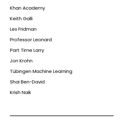
Khan Academy
Keith Galli
Lex Fridman
Professor Leonard
Part Time Larry
Jon Krohn
Tübingen Machine Learning
Shai Ben-David
Krish Naik