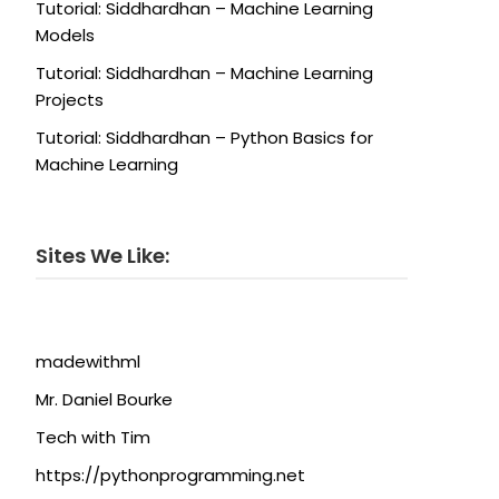
Tutorial: Siddhardhan – Machine Learning
Models
Tutorial: Siddhardhan – Machine Learning
Projects
Tutorial: Siddhardhan – Python Basics for
Machine Learning
Sites We Like:
madewithml
Mr. Daniel Bourke
Tech with Tim
https://pythonprogramming.net