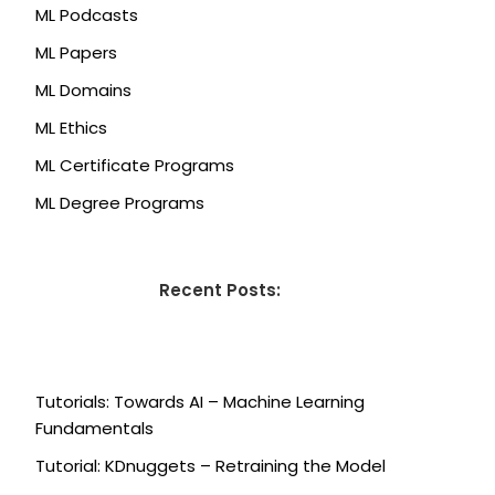
ML Podcasts
ML Papers
ML Domains
ML Ethics
ML Certificate Programs
ML Degree Programs
Recent Posts:
Tutorials: Towards AI – Machine Learning
Fundamentals
Tutorial: KDnuggets – Retraining the Model