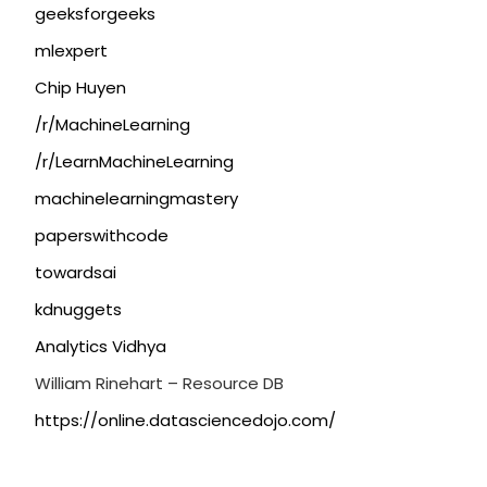
geeksforgeeks
mlexpert
Chip Huyen
/r/MachineLearning
/r/LearnMachineLearning
machinelearningmastery
paperswithcode
towardsai
kdnuggets
Analytics Vidhya
William Rinehart – Resource DB
https://online.datasciencedojo.com/