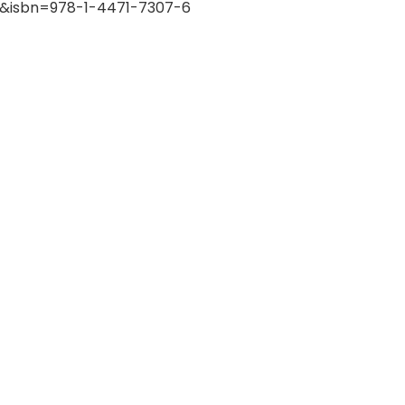
ok&isbn=978-1-4471-7307-6