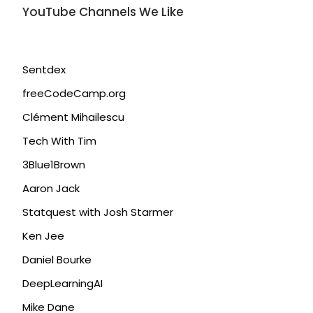
YouTube Channels We Like
Sentdex
freeCodeCamp.org
Clément Mihailescu
Tech With Tim
3Blue1Brown
Aaron Jack
Statquest with Josh Starmer
Ken Jee
Daniel Bourke
DeepLearningAI
Mike Dane