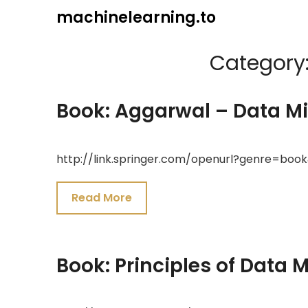
Skip
machinelearning.to
to
content
Category
Book: Aggarwal – Data M
July
http://link.springer.com/openurl?genre=boo
24,
2021
Read More
Book: Principles of Data 
July