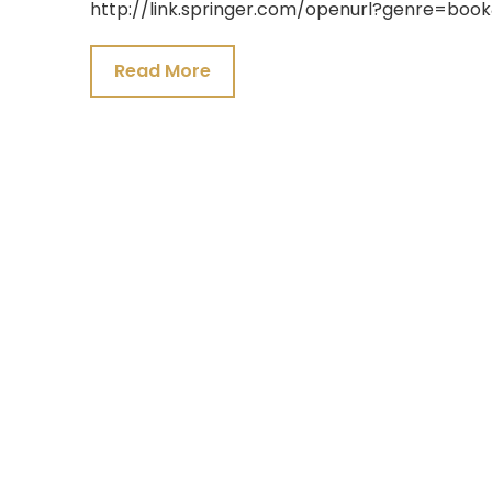
http://link.springer.com/openurl?genre=bo
24,
2021
Read More