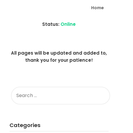
Home
Status:
Online
All pages will be updated and added to,
thank you for your patience!
SEARCH
FOR:
Categories