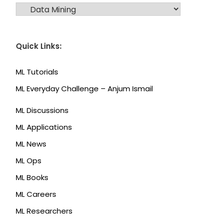
CATEGORIES
Quick Links:
ML Tutorials
ML Everyday Challenge – Anjum Ismail
ML Discussions
ML Applications
ML News
ML Ops
ML Books
ML Careers
ML Researchers