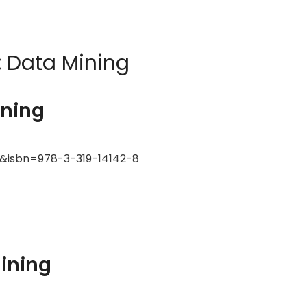
:
Data Mining
ining
k&isbn=978-3-319-14142-8
Mining