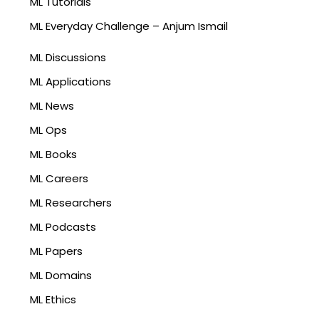
ML Tutorials
ML Everyday Challenge – Anjum Ismail
ML Discussions
ML Applications
ML News
ML Ops
ML Books
ML Careers
ML Researchers
ML Podcasts
ML Papers
ML Domains
ML Ethics