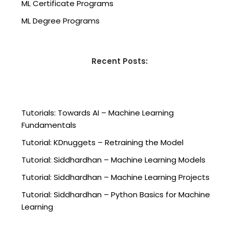
ML Certificate Programs
ML Degree Programs
Recent Posts:
Tutorials: Towards AI – Machine Learning
Fundamentals
Tutorial: KDnuggets – Retraining the Model
Tutorial: Siddhardhan – Machine Learning Models
Tutorial: Siddhardhan – Machine Learning Projects
Tutorial: Siddhardhan – Python Basics for Machine
Learning