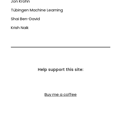
Jon Krohn
Tübingen Machine Learning
Shai Ben-David
Krish Naik
Help support this site:
Buy me a coffee