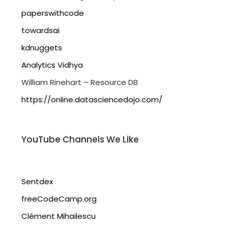
paperswithcode
towardsai
kdnuggets
Analytics Vidhya
William Rinehart – Resource DB
https://online.datasciencedojo.com/
YouTube Channels We Like
Sentdex
freeCodeCamp.org
Clément Mihailescu