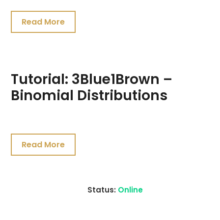
Read More
Tutorial: 3Blue1Brown –
Binomial Distributions
July
19,
Read More
2021
Status:
Online