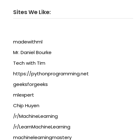
Sites We Like:
madewithml
Mr. Daniel Bourke
Tech with Tim
https://pythonprogramming.net
geeksforgeeks
mlexpert
Chip Huyen
/r/MachineLearning
/r/LearnMachineLearning
machinelearningmastery