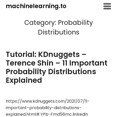
Skip
machinelearning.to
to
content
Category:
Probability
Distributions
Tutorial: KDnuggets –
Terence Shin – 11 Important
Probability Distributions
Explained
July
https://www.kdnuggets.com/2021/07/11-
25,
important-probability-distributions-
2021
explained.html#.YPb-Fmd56mc.linkedin