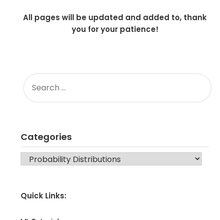
All pages will be updated and added to, thank
you for your patience!
SEARCH
FOR:
Categories
CATEGORIES
Quick Links: