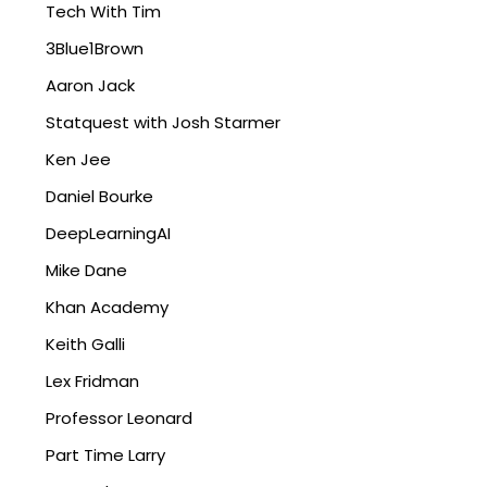
Tech With Tim
3Blue1Brown
Aaron Jack
Statquest with Josh Starmer
Ken Jee
Daniel Bourke
DeepLearningAI
Mike Dane
Khan Academy
Keith Galli
Lex Fridman
Professor Leonard
Part Time Larry