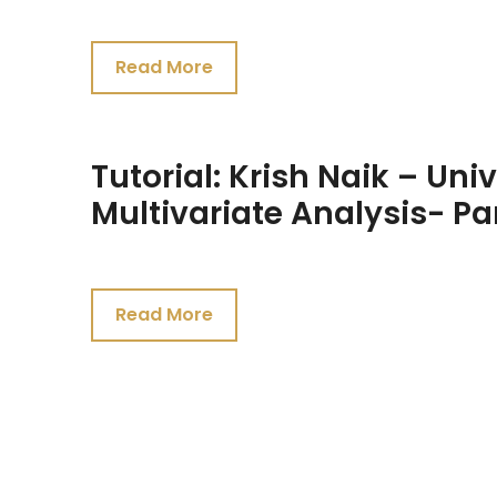
July
23,
Read More
2021
Tutorial: Krish Naik – Uni
Multivariate Analysis- Pa
July
23,
Read More
2021