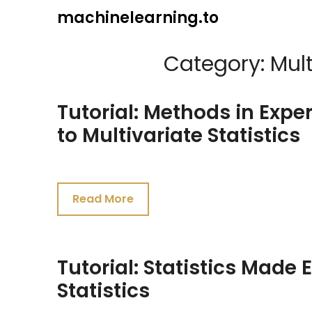
Skip
machinelearning.to
to
content
Category:
Mult
Tutorial: Methods in Exper
to Multivariate Statistics
July
23,
Read More
2021
Tutorial: Statistics Made 
Statistics