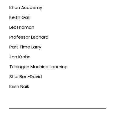
Khan Academy
Keith Galli
Lex Fridman
Professor Leonard
Part Time Larry
Jon Krohn
Tübingen Machine Learning
Shai Ben-David
Krish Naik