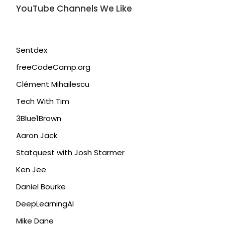
YouTube Channels We Like
Sentdex
freeCodeCamp.org
Clément Mihailescu
Tech With Tim
3Blue1Brown
Aaron Jack
Statquest with Josh Starmer
Ken Jee
Daniel Bourke
DeepLearningAI
Mike Dane