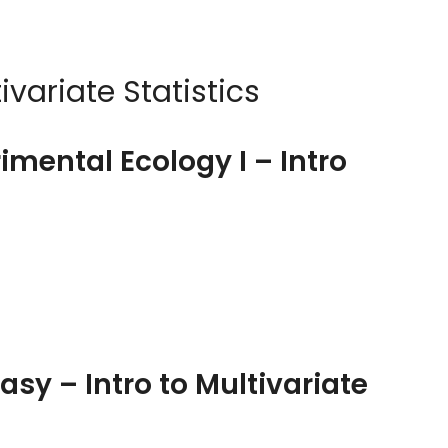
ivariate Statistics
imental Ecology I – Intro
Easy – Intro to Multivariate