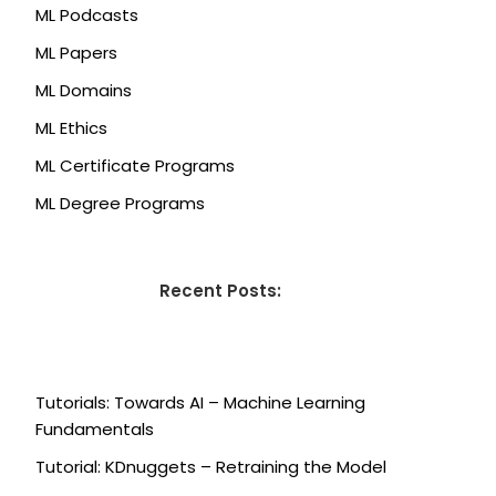
ML Podcasts
ML Papers
ML Domains
ML Ethics
ML Certificate Programs
ML Degree Programs
Recent Posts:
Tutorials: Towards AI – Machine Learning
Fundamentals
Tutorial: KDnuggets – Retraining the Model