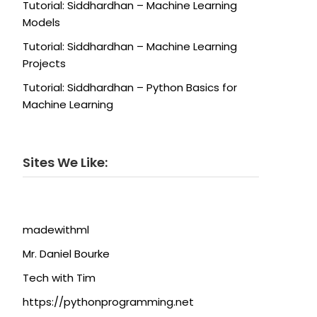
Tutorial: Siddhardhan – Machine Learning
Models
Tutorial: Siddhardhan – Machine Learning
Projects
Tutorial: Siddhardhan – Python Basics for
Machine Learning
Sites We Like:
madewithml
Mr. Daniel Bourke
Tech with Tim
https://pythonprogramming.net