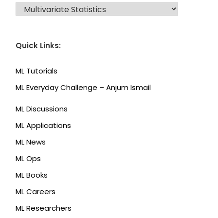
CATEGORIES
Quick Links:
ML Tutorials
ML Everyday Challenge – Anjum Ismail
ML Discussions
ML Applications
ML News
ML Ops
ML Books
ML Careers
ML Researchers