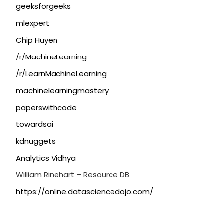
geeksforgeeks
mlexpert
Chip Huyen
/r/MachineLearning
/r/LearnMachineLearning
machinelearningmastery
paperswithcode
towardsai
kdnuggets
Analytics Vidhya
William Rinehart – Resource DB
https://online.datasciencedojo.com/