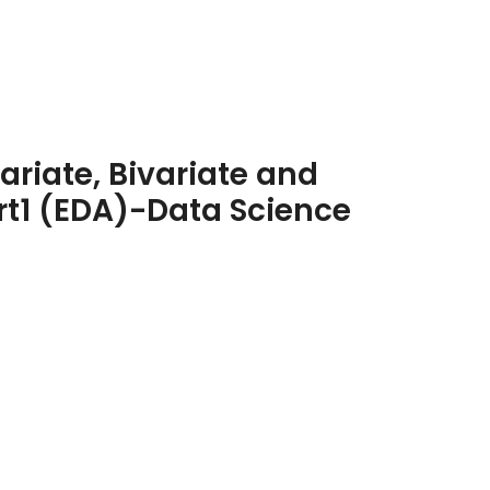
variate, Bivariate and
rt1 (EDA)-Data Science