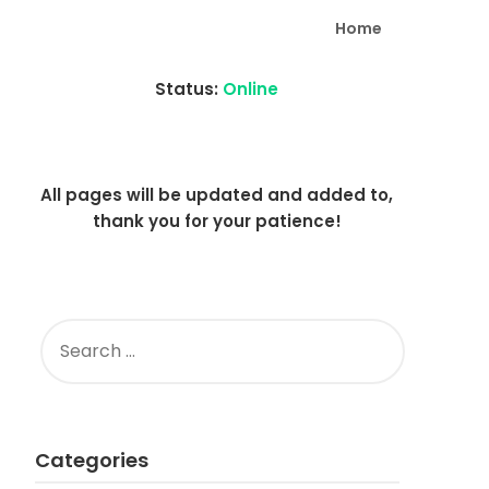
Home
Status:
Online
All pages will be updated and added to,
thank you for your patience!
SEARCH
FOR:
Categories