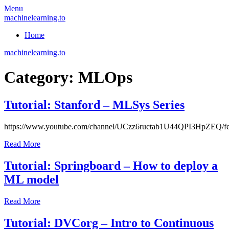
Skip
Menu
to
machinelearning.to
content
Home
machinelearning.to
Category:
MLOps
Tutorial: Stanford – MLSys Series
July
https://www.youtube.com/channel/UCzz6ructab1U44QPI3HpZEQ/fe
25,
Read More
2021
July
25,
Tutorial: Springboard – How to deploy a
2021
ML model
July
Read More
20,
2021
July
Tutorial: DVCorg – Intro to Continuous
20,