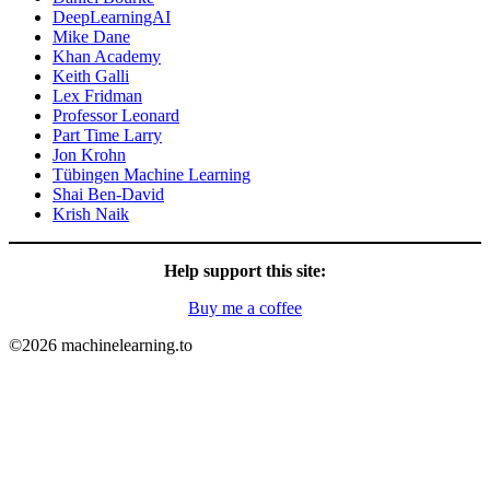
DeepLearningAI
Mike Dane
Khan Academy
Keith Galli
Lex Fridman
Professor Leonard
Part Time Larry
Jon Krohn
Tübingen Machine Learning
Shai Ben-David
Krish Naik
Help support this site:
Buy me a coffee
©2026 machinelearning.to