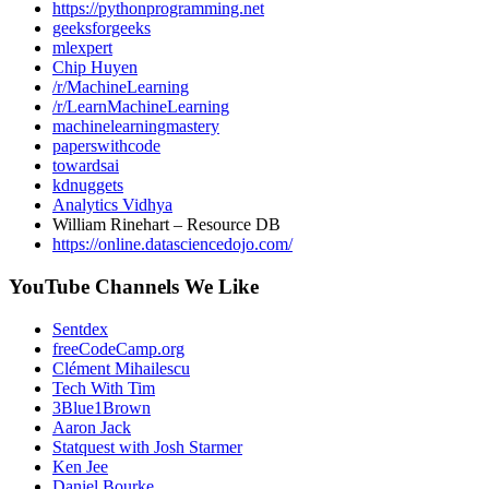
https://pythonprogramming.net
geeksforgeeks
mlexpert
Chip Huyen
/r/MachineLearning
/r/LearnMachineLearning
machinelearningmastery
paperswithcode
towardsai
kdnuggets
Analytics Vidhya
William Rinehart – Resource DB
https://online.datasciencedojo.com/
YouTube Channels We Like
Sentdex
freeCodeCamp.org
Clément Mihailescu
Tech With Tim
3Blue1Brown
Aaron Jack
Statquest with Josh Starmer
Ken Jee
Daniel Bourke