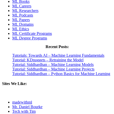
ML Books
ML Careers
ML Researchers
ML Podcasts
ML Papers
ML Domains
ML Ethics
ML Certificate Programs
ML Degree Programs
Recent Posts:
Tutorials: Towards AI – Machine Learning Fundamentals
Tutorial: KDnuggets – Retraining the Model
Tutorial: Siddhardhan – Machine Learning Models
Tutorial: Siddhardhan – Machine Learning Projects
Tutorial: Siddhardhan – Python Basics for Machine Learning
Sites We Like:
madewithml
Mr. Daniel Bourke
Tech with Tim