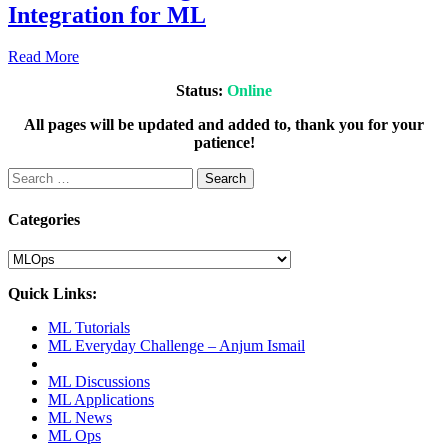
Integration for ML
2021
July
Read More
20,
Status:
Online
2021
July
20,
All pages will be updated and added to, thank you for your
2021
patience!
Search
for:
Categories
Categories
Quick Links:
ML Tutorials
ML Everyday Challenge – Anjum Ismail
ML Discussions
ML Applications
ML News
ML Ops