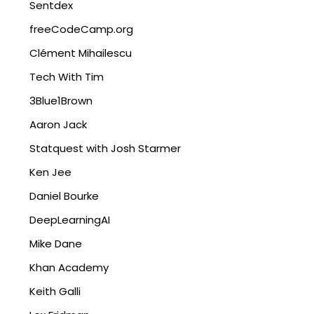
Sentdex
freeCodeCamp.org
Clément Mihailescu
Tech With Tim
3Blue1Brown
Aaron Jack
Statquest with Josh Starmer
Ken Jee
Daniel Bourke
DeepLearningAI
Mike Dane
Khan Academy
Keith Galli