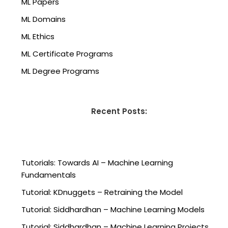
ML Papers
ML Domains
ML Ethics
ML Certificate Programs
ML Degree Programs
Recent Posts:
Tutorials: Towards AI – Machine Learning
Fundamentals
Tutorial: KDnuggets – Retraining the Model
Tutorial: Siddhardhan – Machine Learning Models
Tutorial: Siddhardhan – Machine Learning Projects