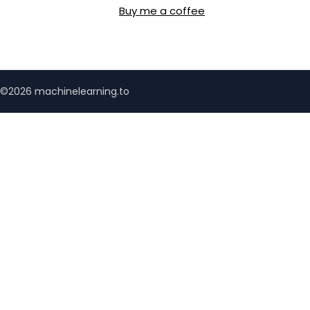
Buy me a coffee
©2026 machinelearning.to