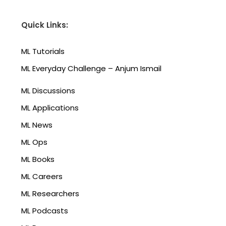
Quick Links:
ML Tutorials
ML Everyday Challenge – Anjum Ismail
ML Discussions
ML Applications
ML News
ML Ops
ML Books
ML Careers
ML Researchers
ML Podcasts