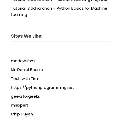
Tutorial: Siddhardhan – Python Basics for Machine
Learning
Sites We Like:
madewithml
Mr. Daniel Bourke
Tech with Tim
https://pythonprogramming.net
geeksforgeeks
mlexpert
Chip Huyen