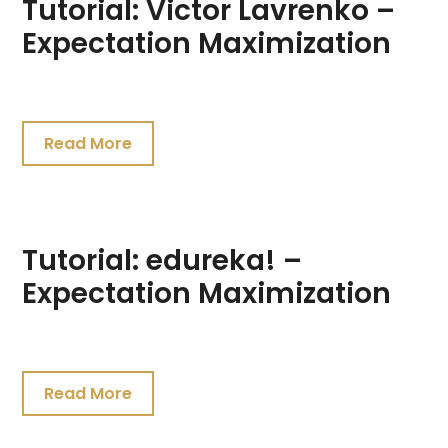
Tutorial: Victor Lavrenko –
Expectation Maximization
July
19,
Read More
2021
Tutorial: edureka! –
Expectation Maximization
July
19,
Read More
2021