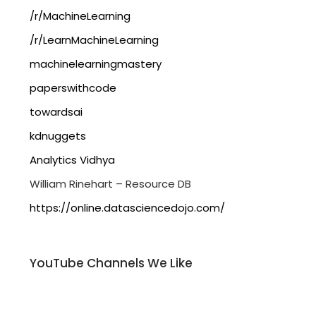
/r/MachineLearning
/r/LearnMachineLearning
machinelearningmastery
paperswithcode
towardsai
kdnuggets
Analytics Vidhya
William Rinehart – Resource DB
https://online.datasciencedojo.com/
YouTube Channels We Like