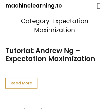
Skip
machinelearning.to
to
content
Category:
Expectation
Maximization
Tutorial: Andrew Ng –
Expectation Maximization
July
19,
Read More
2021