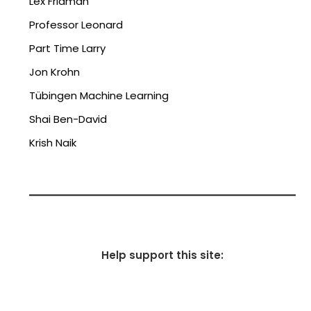
Lex Fridman
Professor Leonard
Part Time Larry
Jon Krohn
Tübingen Machine Learning
Shai Ben-David
Krish Naik
Help support this site: