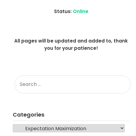
Status:
Online
All pages will be updated and added to, thank
you for your patience!
SEARCH
FOR:
Categories
CATEGORIES