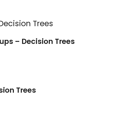
Decision Trees
ups – Decision Trees
sion Trees