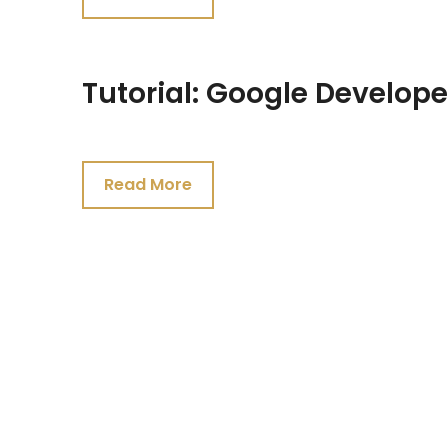
2021
Tutorial: Google Develope
July
19,
Read More
2021