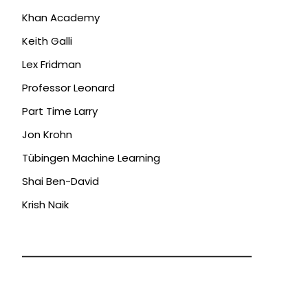
Khan Academy
Keith Galli
Lex Fridman
Professor Leonard
Part Time Larry
Jon Krohn
Tübingen Machine Learning
Shai Ben-David
Krish Naik