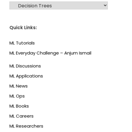
CATEGORIES
Quick Links:
ML Tutorials
ML Everyday Challenge – Anjum Ismail
ML Discussions
ML Applications
ML News
ML Ops
ML Books
ML Careers
ML Researchers