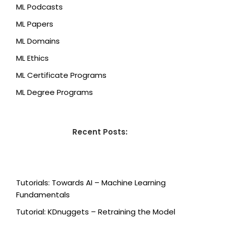
ML Podcasts
ML Papers
ML Domains
ML Ethics
ML Certificate Programs
ML Degree Programs
Recent Posts:
Tutorials: Towards AI – Machine Learning
Fundamentals
Tutorial: KDnuggets – Retraining the Model