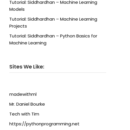
Tutorial: Siddhardhan – Machine Learning
Models
Tutorial: Siddhardhan – Machine Learning
Projects
Tutorial: Siddhardhan – Python Basics for
Machine Learning
Sites We Like:
madewithml
Mr. Daniel Bourke
Tech with Tim
https://pythonprogramming.net