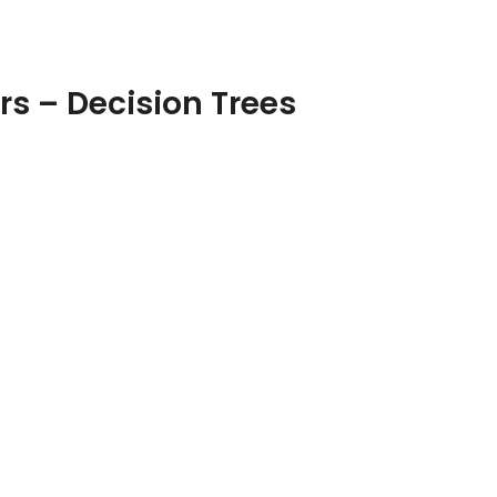
rs – Decision Trees