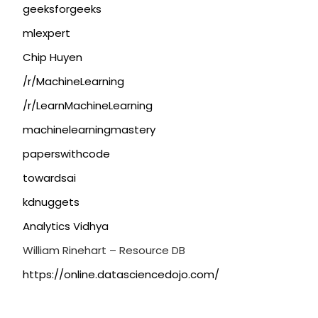
geeksforgeeks
mlexpert
Chip Huyen
/r/MachineLearning
/r/LearnMachineLearning
machinelearningmastery
paperswithcode
towardsai
kdnuggets
Analytics Vidhya
William Rinehart – Resource DB
https://online.datasciencedojo.com/