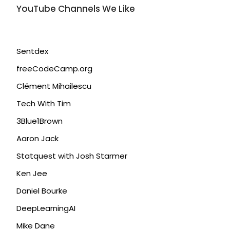
YouTube Channels We Like
Sentdex
freeCodeCamp.org
Clément Mihailescu
Tech With Tim
3Blue1Brown
Aaron Jack
Statquest with Josh Starmer
Ken Jee
Daniel Bourke
DeepLearningAI
Mike Dane