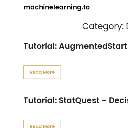
Skip
machinelearning.to
to
content
Category:
Tutorial: AugmentedStart
July
19,
Read More
2021
Tutorial: StatQuest – Deci
July
19,
Read More