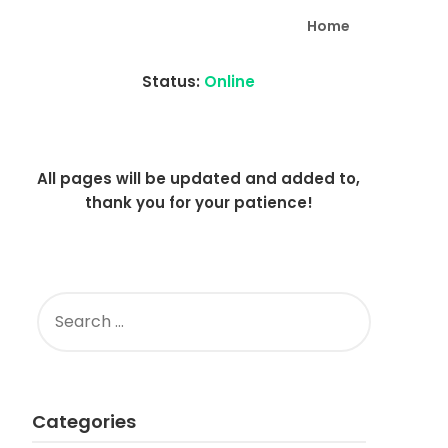
Home
Status:
Online
All pages will be updated and added to,
thank you for your patience!
SEARCH
FOR:
Categories