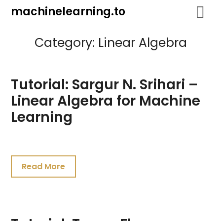
Skip
machinelearning.to
to
content
Category:
Linear Algebra
Tutorial: Sargur N. Srihari –
Linear Algebra for Machine
Learning
July
25,
Read More
2021