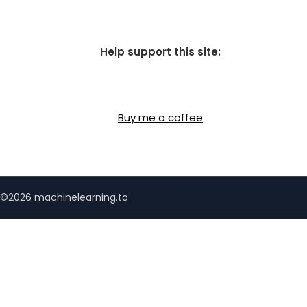
Help support this site:
Buy me a coffee
©2026 machinelearning.to