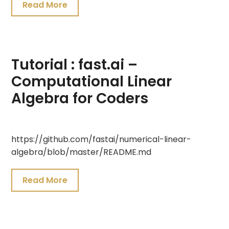
Read More
Tutorial : fast.ai –
Computational Linear
Algebra for Coders
July
https://github.com/fastai/numerical-linear-
19,
algebra/blob/master/README.md
2021
Read More