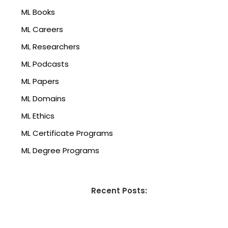
ML Books
ML Careers
ML Researchers
ML Podcasts
ML Papers
ML Domains
ML Ethics
ML Certificate Programs
ML Degree Programs
Recent Posts: