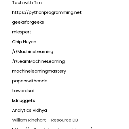
Tech with Tim
https://pythonprogramming.net
geeksforgeeks
mlexpert
Chip Huyen
/r/MachineLearning
/r/LearnMachineLearning
machinelearningmastery
paperswithcode
towardsai
kdnuggets
Analytics Vidhya
William Rinehart – Resource DB