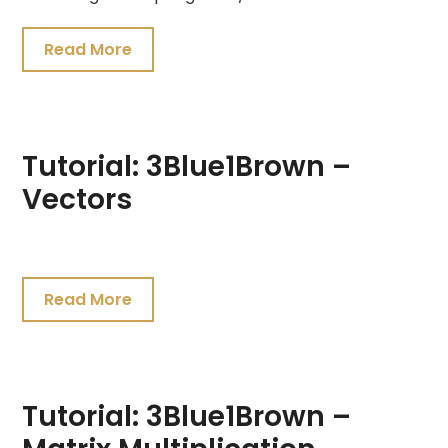
Read More
Tutorial: 3Blue1Brown –
Vectors
July
19,
Read More
2021
Tutorial: 3Blue1Brown –