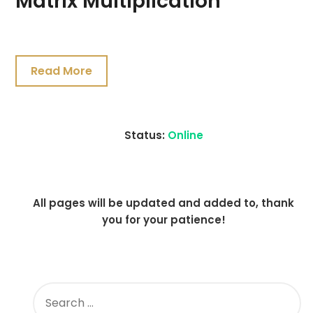
Matrix Multiplication
July
19,
Read More
2021
Status:
Online
All pages will be updated and added to, thank
you for your patience!
SEARCH
FOR: