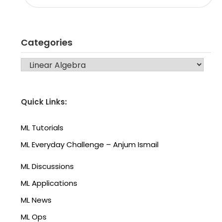
Categories
CATEGORIES
Quick Links:
ML Tutorials
ML Everyday Challenge – Anjum Ismail
ML Discussions
ML Applications
ML News
ML Ops