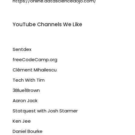
https://online.datasciencedojo.com/
YouTube Channels We Like
Sentdex
freeCodeCamp.org
Clément Mihailescu
Tech With Tim
3Blue1Brown
Aaron Jack
Statquest with Josh Starmer
Ken Jee
Daniel Bourke