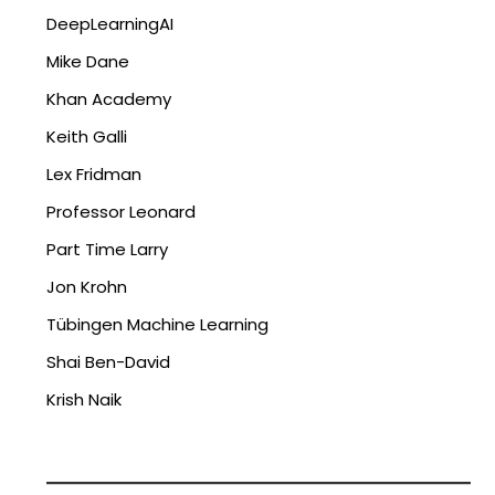
DeepLearningAI
Mike Dane
Khan Academy
Keith Galli
Lex Fridman
Professor Leonard
Part Time Larry
Jon Krohn
Tübingen Machine Learning
Shai Ben-David
Krish Naik