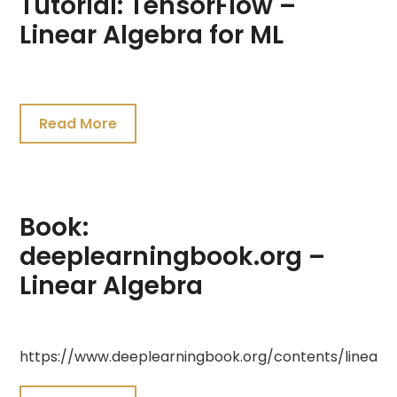
Tutorial: TensorFlow –
Linear Algebra for ML
July
23,
Read More
2021
Book:
deeplearningbook.org –
Linear Algebra
July
https://www.deeplearningbook.org/contents/linear_
19,
2021