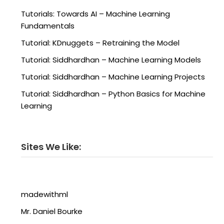
Tutorials: Towards AI – Machine Learning
Fundamentals
Tutorial: KDnuggets – Retraining the Model
Tutorial: Siddhardhan – Machine Learning Models
Tutorial: Siddhardhan – Machine Learning Projects
Tutorial: Siddhardhan – Python Basics for Machine
Learning
Sites We Like:
madewithml
Mr. Daniel Bourke