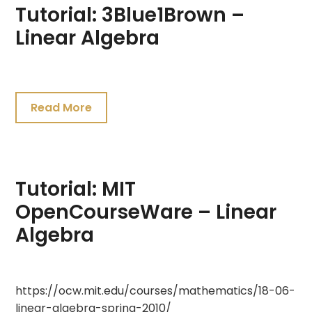
Tutorial: 3Blue1Brown –
Linear Algebra
July
19,
Read More
2021
Tutorial: MIT
OpenCourseWare – Linear
Algebra
July
https://ocw.mit.edu/courses/mathematics/18-06-
19,
linear-algebra-spring-2010/
2021