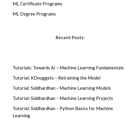
ML Certificate Programs
ML Degree Programs
Recent Posts:
Tutorials: Towards AI – Machine Learning Fundamentals
Tutorial: KDnuggets – Retraining the Model
Tutorial: Siddhardhan – Machine Learning Models
Tutorial: Siddhardhan – Machine Learning Projects
Tutorial: Siddhardhan – Python Basics for Machine
Learning