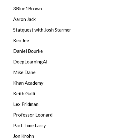
3Blue1Brown
Aaron Jack
Statquest with Josh Starmer
Ken Jee
Daniel Bourke
DeepLearningAI
Mike Dane
Khan Academy
Keith Galli
Lex Fridman
Professor Leonard
Part Time Larry
Jon Krohn