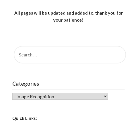
All pages will be updated and added to, thank you for
your patience!
SEARCH
FOR:
Categories
CATEGORIES
Quick Links: