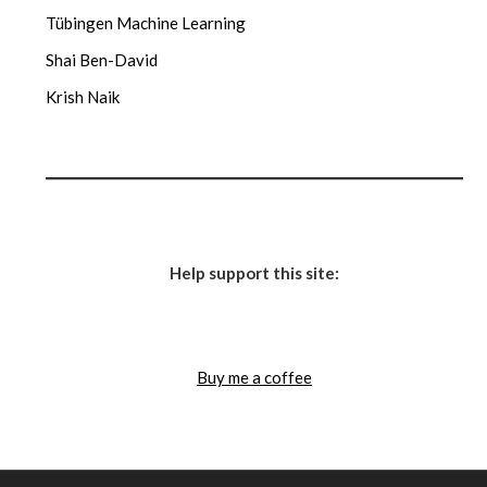
Tübingen Machine Learning
Shai Ben-David
Krish Naik
Help support this site:
Buy me a coffee