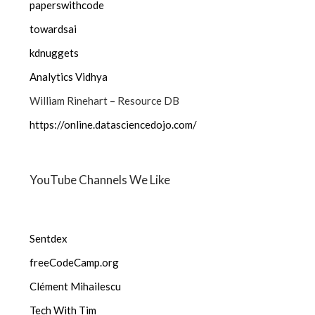
paperswithcode
towardsai
kdnuggets
Analytics Vidhya
William Rinehart – Resource DB
https://online.datasciencedojo.com/
YouTube Channels We Like
Sentdex
freeCodeCamp.org
Clément Mihailescu
Tech With Tim