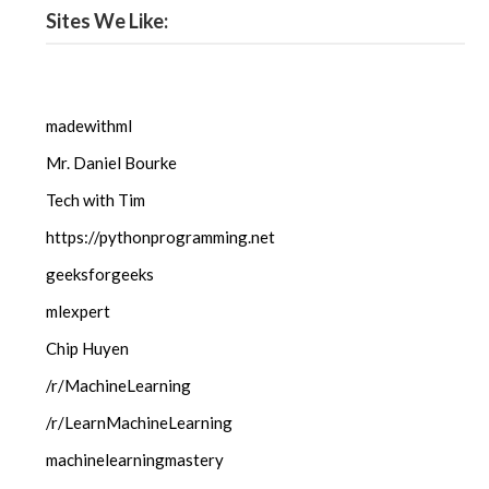
Sites We Like:
madewithml
Mr. Daniel Bourke
Tech with Tim
https://pythonprogramming.net
geeksforgeeks
mlexpert
Chip Huyen
/r/MachineLearning
/r/LearnMachineLearning
machinelearningmastery