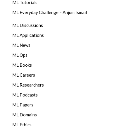
ML Tutorials
ML Everyday Challenge – Anjum Ismail
ML Discussions
ML Applications
ML News
ML Ops
ML Books
ML Careers
ML Researchers
ML Podcasts
ML Papers
ML Domains
ML Ethics