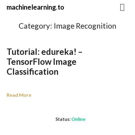
Skip
machinelearning.to
to
content
Category:
Image Recognition
Tutorial: edureka! –
TensorFlow Image
Classification
July
Read More
19,
2021
Status:
Online