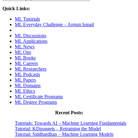
Quick Links:
ML Tutorials
ML Everyday Challenge – Anjum Ismail
ML Discussions
ML Applications
ML News
ML Ops
ML Books
ML Careers
ML Researchers
ML Podcasts
ML Papers
ML Domains
ML Ethics
ML Certificate Programs
ML Degree Programs
Recent Posts:
Tutorials: Towards AI – Machine Learning Fundamentals
Tutorial: KDnuggets – Retraining the Model
Tutorial: Siddhardhan – Machine Learning Models