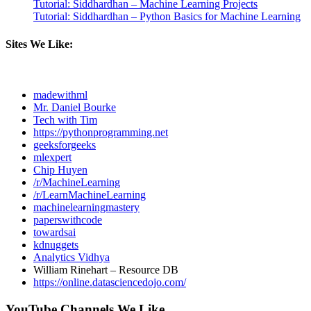
Tutorial: Siddhardhan – Machine Learning Projects
Tutorial: Siddhardhan – Python Basics for Machine Learning
Sites We Like:
madewithml
Mr. Daniel Bourke
Tech with Tim
https://pythonprogramming.net
geeksforgeeks
mlexpert
Chip Huyen
/r/MachineLearning
/r/LearnMachineLearning
machinelearningmastery
paperswithcode
towardsai
kdnuggets
Analytics Vidhya
William Rinehart – Resource DB
https://online.datasciencedojo.com/
YouTube Channels We Like