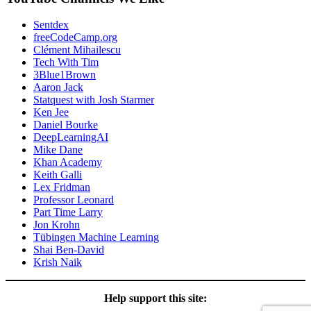
Sentdex
freeCodeCamp.org
Clément Mihailescu
Tech With Tim
3Blue1Brown
Aaron Jack
Statquest with Josh Starmer
Ken Jee
Daniel Bourke
DeepLearningAI
Mike Dane
Khan Academy
Keith Galli
Lex Fridman
Professor Leonard
Part Time Larry
Jon Krohn
Tübingen Machine Learning
Shai Ben-David
Krish Naik
Help support this site: