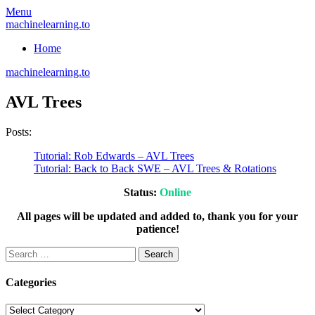
Skip
Menu
to
machinelearning.to
content
Home
machinelearning.to
AVL Trees
Posts:
Tutorial: Rob Edwards – AVL Trees
Tutorial: Back to Back SWE – AVL Trees & Rotations
Status:
Online
All pages will be updated and added to, thank you for your
patience!
Search
for:
Categories
Categories